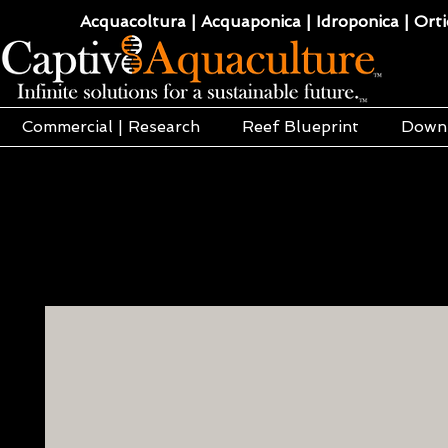
Acquacoltura | Acquaponica | Idroponica | Ortic
Commercial | Research
Reef Blueprint
Down