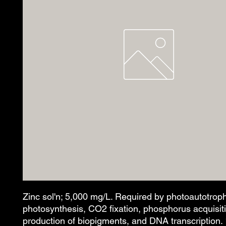
Zinc sol'n; 5,000 mg/L. Required by photoautotroph
photosynthesis, CO2 fixation, phosphorus acquisit
production of biopigments, and DNA transcription.