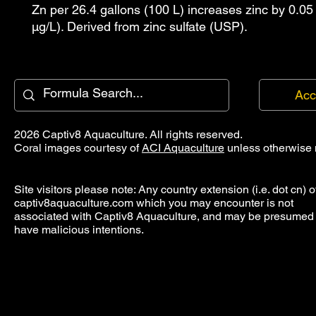
Zn per 26.4 gallons (100 L) increases zinc by 0.05
µg/L). Derived from zinc sulfate (USP).
Acc
2026 Captiv8 Aquaculture. All rights reserved.
Coral images courtesy of
ACI Aquaculture
unless otherwise 
Site visitors please note: Any country extension (i.e. dot cn) o
captiv8aquaculture.com which you may encounter is not
associated with Captiv8 Aquaculture, and may be presumed 
have malicious intentions.