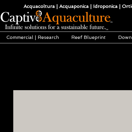
Acquacoltura | Acquaponica | Idroponica | Ortic
Commercial | Research
Reef Blueprint
Down