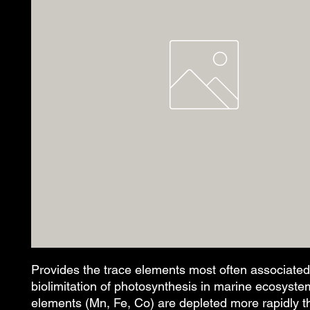
Provides the trace elements most often associated 
biolimitation of photosynthesis in marine ecosyste
elements (Mn, Fe, Co) are depleted more rapidly th