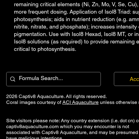
remaining critical elements (Ni, Zn, Mo, V, Se, Cu), 
more frequent dosing. Application of Isol8 Triad: su
photosynthesis; aids in nutrient reduction (e.g. amm
nitrite, nitrate, and phosphate); increases intensity o
pigmentation. Use with Isol8 Hexad, Isol8 MT, or ind
Isol8 solutions (as required) to provide remaining 
critical to photosynthesis.
Acc
2026 Captiv8 Aquaculture. All rights reserved.
Coral images courtesy of
ACI Aquaculture
unless otherwise 
Site visitors please note: Any country extension (i.e. dot cn) o
captiv8aquaculture.com which you may encounter is not
associated with Captiv8 Aquaculture, and may be presumed 
have malicious intentions.