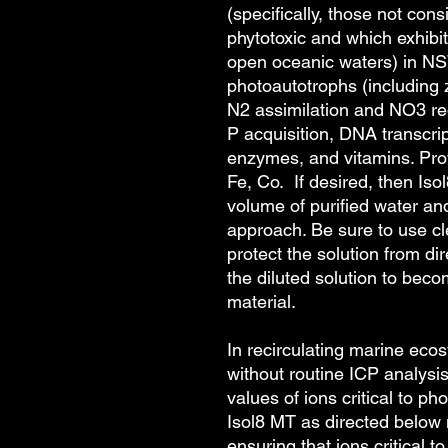
(specifically, those not con
phytotoxic and which exhibit 
open oceanic waters) in NS
photoautotrophs (including 
N2 assimilation and NO3 redu
P acquisition, DNA transcri
enzymes, and vitamins. Prov
Fe, Co. If desired, then Iso
volume of purified water a
approach. Be sure to use c
protect the solution from dir
the diluted solution to bec
material.
In recirculating marine ec
without routine ICP analysi
values of ions critical to ph
Isol8 MT
as directed below 
ensuring that ions critical 