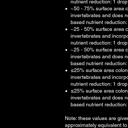
nutrient reduction: 1 drop
~50 - 75% surface area c
invertebrates and does n
based nutrient reduction: 
~25 - 50% surface area c
invertebrates and incorp
nutrient reduction: 1 drop
~25 - 50% surface area c
invertebrates and does n
based nutrient reduction: 
≤25% surface area colon
invertebrates and incorp
nutrient reduction: 1 drop
≤25% surface area colon
invertebrates and does n
based nutrient reduction: 
Note: these values are give
approximately equivalent t