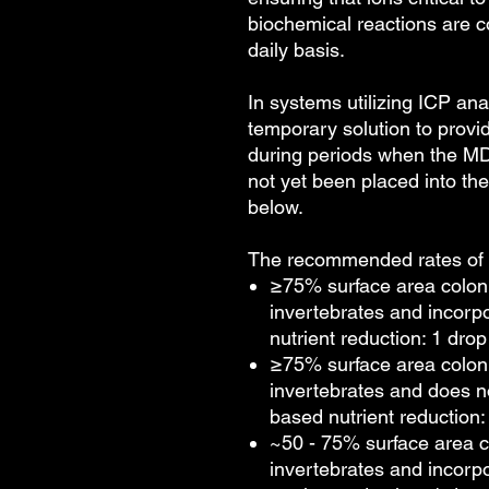
biochemical reactions are c
daily basis.
In systems utilizing ICP an
temporary solution to provid
during periods when the M
not yet been placed into t
below.
The recommended rates of a
≥75% surface area colon
invertebrates and incorp
nutrient reduction: 1 drop
≥75% surface area colon
invertebrates and does n
based nutrient reduction: 
~50 - 75% surface area c
invertebrates and incorp