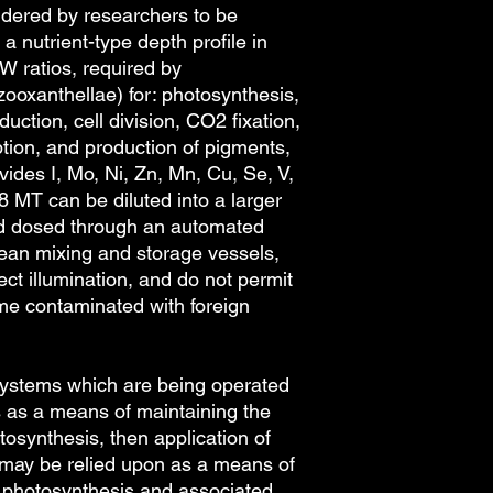
sidered by researchers to be
pipette with 1.5 mL t
a nutrient-type depth profile in
of these options are 
shop page. Note that
W ratios, required by
bottles has been dec
zooxanthellae) for: photosynthesis,
droppers, and that t
ction, cell division, CO2 fixation,
accordance with our 
ption, and production of pigments,
pipettes can be re-u
ides I, Mo, Ni, Zn, Mn, Cu, Se, V,
long as they are mai
l8 MT can be diluted into a larger
Cleaning droppers an
nd dosed through an automated
which consists of rin
reside, rinsing with p
lean mixing and storage vessels,
and then storage eithe
ect illumination, and do not permit
which the item can b
ome contaminated with foreign
maintained free of c
droppers and caps ma
osystems which are being operated
s as a means of maintaining the
otosynthesis, then application of
may be relied upon as a means of
to photosynthesis and associated