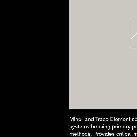
Minor and Trace Element so
systems housing primary prod
methods. Provides critical 