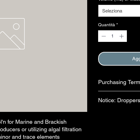
Seleziona
Quantità
*
Agg
Purchasing Ter
Purchase of this item
Notice: Droppers
Terms and Conditions
This step is complete
In an effort to reduc
available for separa
l'n for Marine and Brackish
bottles, bulb-style dr
ucers or utilizing algal filtration
features are availab
minor and trace elements
drops per mL. The al