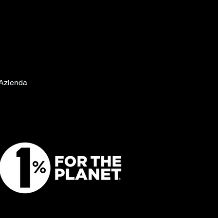
Azienda