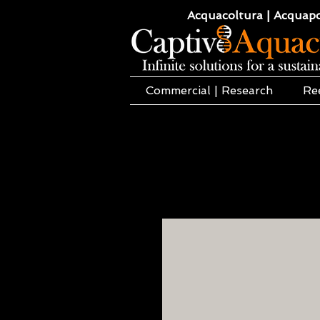
Acquacoltura | Acquaponi
Commercial | Research
Re