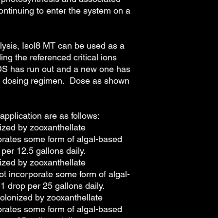
ontinuing to enter the system on a
alysis, Isol8 MT can be used as a
ing the referenced critical ions
DS has run out and a new one has
he dosing regimen. Dose as shown
pplication are as follows:
ized by zooxanthellate
orates some form of algal-based
 per 12.5 gallons daily.
ized by zooxanthellate
ot incorporate some form of algal-
1 drop per 25 gallons daily.
olonized by zooxanthellate
orates some form of algal-based