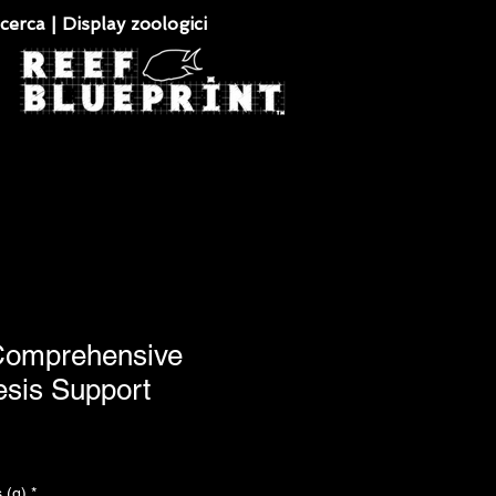
cerca | Display zoologici
 Comprehensive
esis Support
 (g)
*