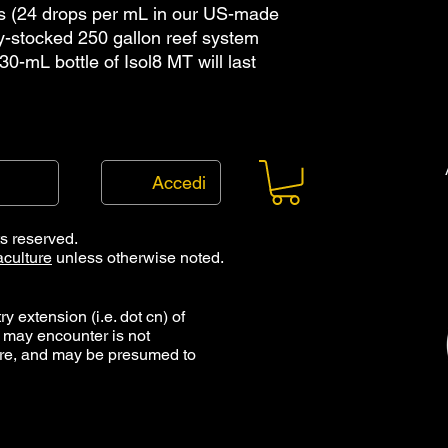
s (24 drops per mL in our US-made
y-stocked 250 gallon reef system
e 30-mL bottle of Isol8 MT will last
Accedi
ts reserved.
culture
unless otherwise noted.
y extension (i.e. dot cn) of
 may encounter is not
ure, and may be presumed to