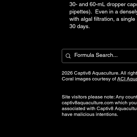
30- and 60-mL dropper cap
pipettes). Even in a densel
with algal filtration, a singl
30 days.
2026 Captiv8 Aquaculture. All righ
Coral images courtesy of
ACI Aqua
Site visitors please note: Any countr
captiv8aquaculture.com which you
associated with Captiv8 Aquacult
have malicious intentions.