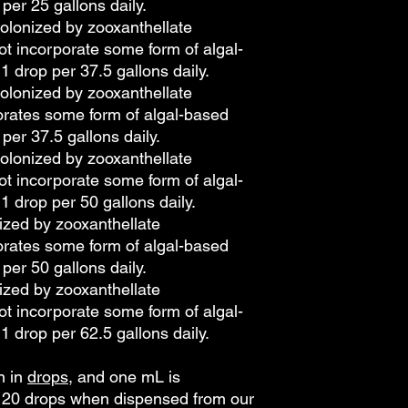
 per 25 gallons daily.
olonized by zooxanthellate
ot incorporate some form of algal-
1 drop per 37.5 gallons daily.
olonized by zooxanthellate
orates some form of algal-based
 per 37.5 gallons daily.
olonized by zooxanthellate
ot incorporate some form of algal-
1 drop per 50 gallons daily.
ized by zooxanthellate
orates some form of algal-based
 per 50 gallons daily.
ized by zooxanthellate
ot incorporate some form of algal-
1 drop per 62.5 gallons daily.
n in
drops
, and one mL is
o 20 drops when dispensed from our