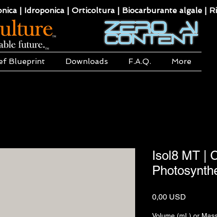
ca | Idroponica | Orticoltura | Biocarburante algale | Ri
ef Blueprint
Downloads
F.A.Q.
More
Isol8 MT |
Photosynth
Prezzo
0,00 USD
Volume (mL) or Mass