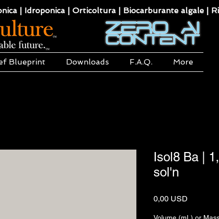
ca | Idroponica | Orticoltura | Biocarburante algale | Ri
ef Blueprint
Downloads
F.A.Q.
More
Isol8 Ba | 
sol'n
Prezzo
0,00 USD
Volume (mL) or Mass