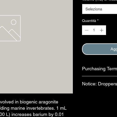
Seleziona
Quantità
*
Agg
Purchasing Ter
Purchase of this item
Notice: Droppers
Terms and Conditions
This step is complete
In an effort to reduc
available for separa
nvolved in biogenic aragonite
bottles, bulb-style dr
uilding marine invertebrates. 1 mL
features are availab
100 L) increases barium by 0.01
drops per mL. The al