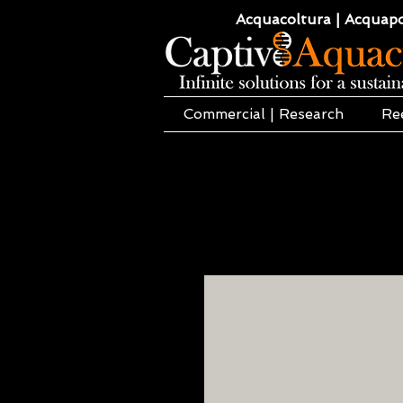
Acquacoltura | Acquaponi
Commercial | Research
Re