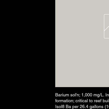
Barium sol'n; 1,000 mg/L. I
formation; critical to reef b
Isol8 Ba per 26.4 gallons (