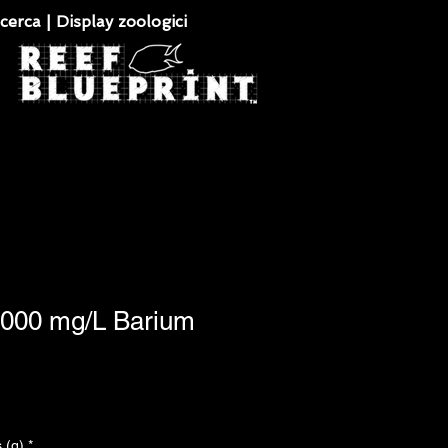
cerca | Display zoologici
1,000 mg/L Barium
 (g)
*