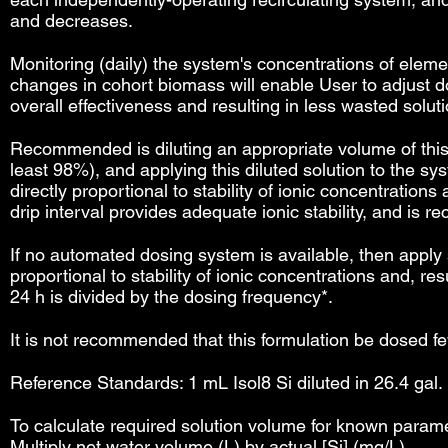
and decreases.
Monitoring (daily) the system's concentrations of eleme
changes in cohort biomass will enable User to adjust d
overall effectiveness and resulting in less wasted soluti
Recommended is diluting an appropriate volume of this so
least 98%), and applying this diluted solution to the 
directly proportional to stability of ionic concentration
drip interval provides adequate ionic stability, and is
If no automated dosing system is available, then apply 
proportional to stability of ionic concentrations and, 
24 h is divided by the dosing frequency*.
It is not recommended that this formulation be dosed fe
Reference Standards: 1 mL Isol8 Si diluted in 26.4 gal. 
To calculate required solution volume for known paramet
Multiply net water volume (L) by actual [Si] (mg/L).