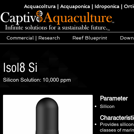
Acquacoltura | Acquaponica | Idroponica | Ortic
Commercial | Research
Reef Blueprint
Down
Isol8 Si
Silicon Solution: 10,000 ppm
Parameter
Silicon
Characterist
Provides silicon
classes of mari