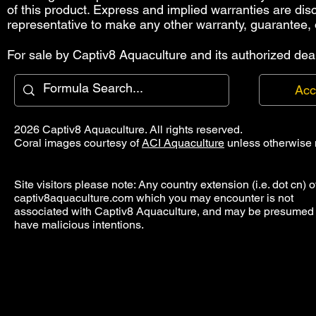
of this product. Express and implied warranties are di
representative to make any other warranty, guarantee, 
For sale by Captiv8 Aquaculture and its authorized deal
Acc
2026 Captiv8 Aquaculture. All rights reserved.
Coral images courtesy of
ACI Aquaculture
unless otherwise 
Site visitors please note: Any country extension (i.e. dot cn) o
captiv8aquaculture.com which you may encounter is not
associated with Captiv8 Aquaculture, and may be presumed 
have malicious intentions.