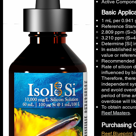
Active Componen
Basic Applic
1 mL per 0.941 g
Reference Stand
2.809 ppm (S=35
3.210 ppm (S=4
Determine [Si] 
In established s
value or referen
Recommended ini
Rate of silicon 
influenced by bi
Therefore, ther
independent sys
and avoid overdo
period of time a
overdose will lik
To obtain accur
Reef Masters
.
Purchasing 
Reef Blueprint
(