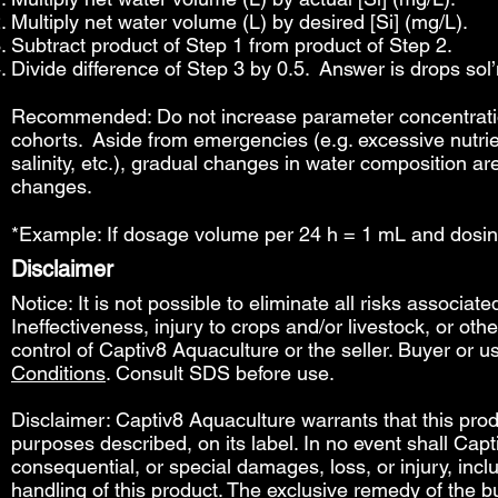
Multiply net water volume (L) by desired [Si] (mg/L).
Subtract product of Step 1 from product of Step 2.
Divide difference of Step 3 by 0.5. Answer is drops sol’n
Recommended: Do not increase parameter concentration
cohorts. Aside from emergencies (e.g. excessive nutrie
salinity, etc.), gradual changes in water composition ar
changes.
*Example: If dosage volume per 24 h = 1 mL and dosin
Disclaimer
Notice: It is not possible to eliminate all risks associat
Ineffectiveness, injury to crops and/or livestock, or o
control of Captiv8 Aquaculture or the seller. Buyer or us
Conditions
. Consult SDS before use.
Disclaimer: Captiv8 Aquaculture warrants that this produ
purposes described, on its label. In no event shall Capti
consequential, or special damages, loss, or injury, includ
handling of this product. The exclusive remedy of the bu