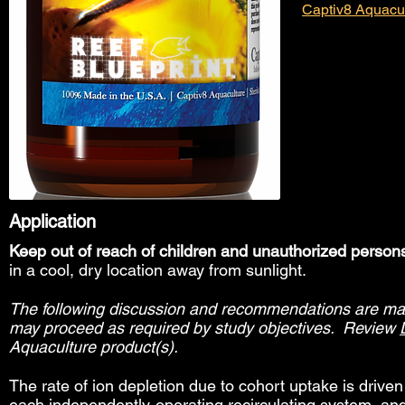
Captiv8 Aquacu
Application
Keep out of reach of children and unauthorized person
in a cool, dry location away from sunlight.
The following discussion and recommendations are made
may proceed as required by study objectives. Review
Aquaculture product(s).
The rate of ion depletion due to cohort uptake is drive
each independently-operating recirculating system, an